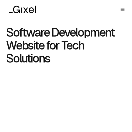
Software Development
Website for Tech
Solutions