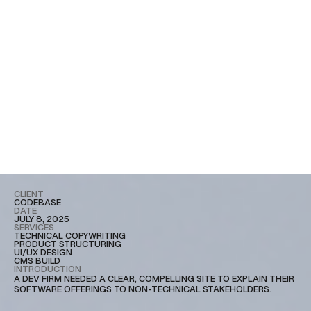
CLIENT
CODEBASE
DATE
JULY 8, 2025
SERVICES
TECHNICAL COPYWRITING
PRODUCT STRUCTURING
UI/UX DESIGN
CMS BUILD
INTRODUCTION
A DEV FIRM NEEDED A CLEAR, COMPELLING SITE TO EXPLAIN THEIR
SOFTWARE OFFERINGS TO NON-TECHNICAL STAKEHOLDERS.